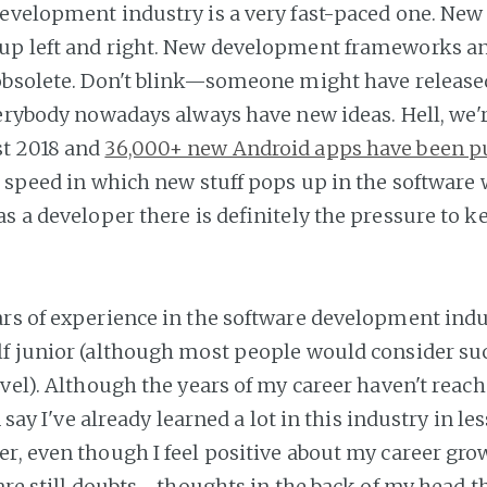
evelopment industry is a very fast-paced one. New
up left and right. New development frameworks an
obsolete. Don't blink—someone might have release
verybody nowadays always have new ideas. Hell, we'
t 2018 and
36,000+ new Android apps have been p
e speed in which new stuff pops up in the software 
as a developer there is definitely the pressure to 
rs of experience in the software development industr
f junior (although most people would consider su
evel). Although the years of my career haven't reac
n say I've already learned a lot in this industry in le
r, even though I feel positive about my career gro
 are still doubts—thoughts in the back of my head tha