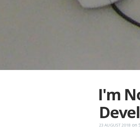
I'm N
Deve
on
23 AUGUST 2018