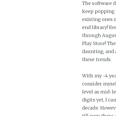
The software d
keep popping 
existing ones 
end library! E
through Augus
Play Store! Th
daunting, and 
these trends.
With my ~4 yea
consider mysel
level as mid-l
digits yet, I ca
decade. Howeve
till now, there