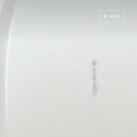
MENU
Home
Meta
Thoughts
Photography
Career