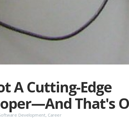
ot A Cutting-Edge
loper—And That's 
Software Development
,
Career