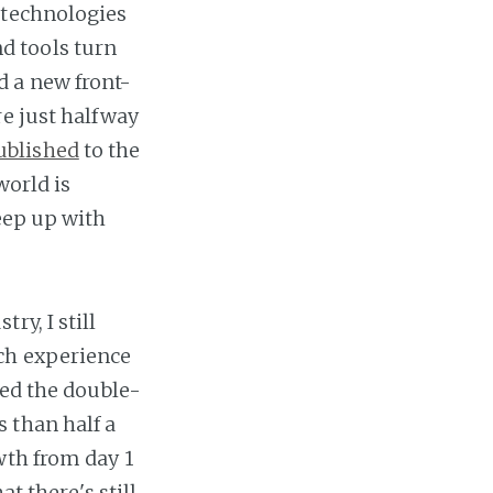
 technologies
d tools turn
d a new front-
re just halfway
ublished
to the
world is
keep up with
y, I still
ch experience
hed the double-
ss than half a
wth from day 1
t there's still