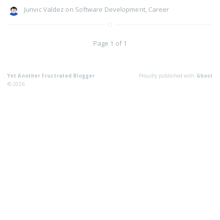
Junvic Valdez
on
Software Development
,
Career
Page 1 of 1
Yet Another Frustrated Blogger
Proudly published with
Ghost
© 2026