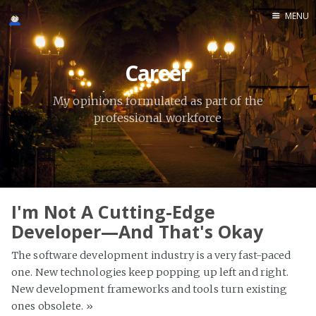
MENU
Home
Career
Meta
Thoughts
My opinions formulated as part of the
professional workforce
Photography
Career
I'm Not A Cutting-Edge
Developer—And That's Okay
The software development industry is a very fast-paced
one. New technologies keep popping up left and right.
New development frameworks and tools turn existing
ones obsolete.
»